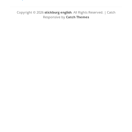
Copyright © 2026
stickburg english
. All Rights Reserved. | Catch
Responsive by
Catch Themes