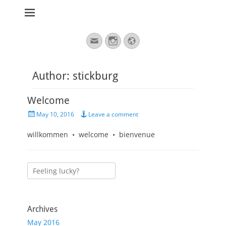
stickburg english
Search
Email
Instagram
Website
for:
Author:
stickburg
Welcome
Posted
May 10, 2016
Leave a comment
on
willkommen • welcome • bienvenue
Search
for:
Archives
May 2016