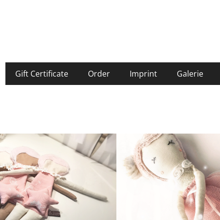
Gift Certificate
Order
Imprint
Galerie