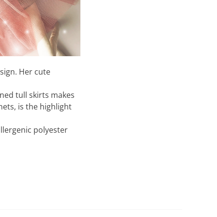
esign. Her cute
gned tull skirts makes
ts, is the highlight
llergenic polyester