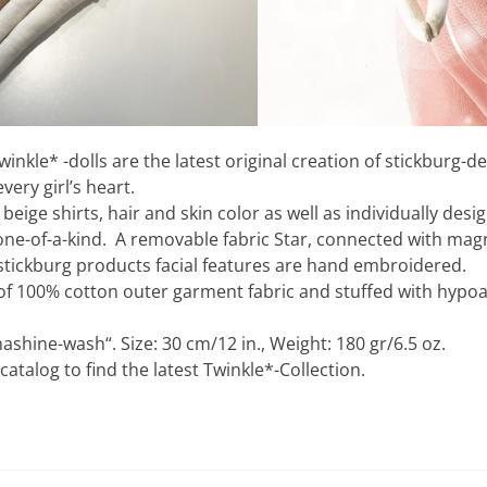
winkle* -dolls are the latest original creation of stickburg-d
ery girl’s heart.
beige shirts, hair and skin color as well as individually desi
one-of-a-kind. A removable fabric Star, connected with magne
ll stickburg products facial features are hand embroidered.
of 100% cotton outer garment fabric and stuffed with hypoa
ashine-wash“. Size: 30 cm/12 in., Weight: 180 gr/6.5 oz.
talog to find the latest Twinkle*-Collection.