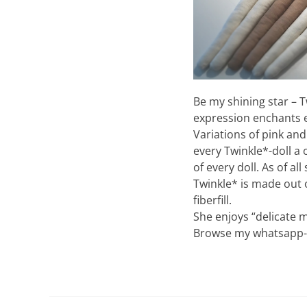
Be my shining star – T
expression enchants ev
Variations of pink and 
every Twinkle*-doll a 
of every doll. As of a
Twinkle* is made out 
fiberfill.
She enjoys “delicate m
Browse my whatsapp-ca