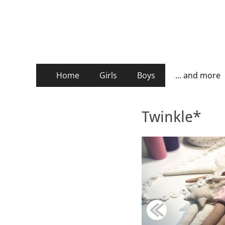
stickburg english
Primary
Skip
Home
Girls
Boys
… and more
to
Menu
content
Twinkle*