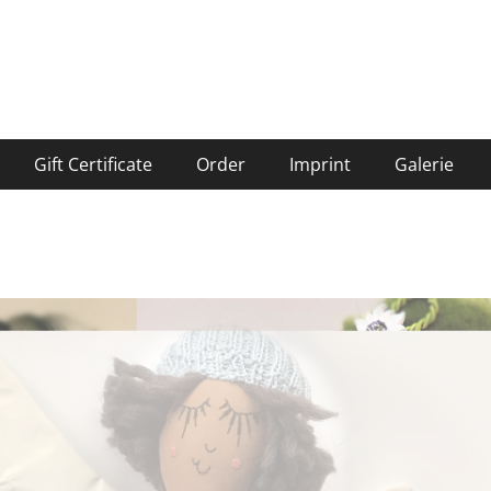
Gift Certificate
Order
Imprint
Galerie