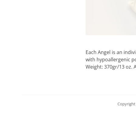
Each Angel is an indi
with hypoallergenic po
Weight: 370gr/13 oz. A
Copyright