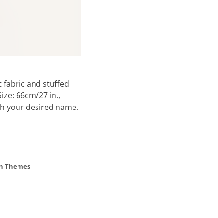
 fabric and stuffed
ize: 66cm/27 in.,
ith your desired name.
h Themes