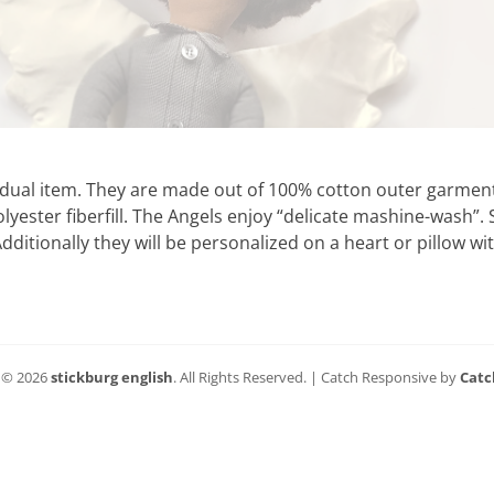
vidual item. They are made out of 100% cotton outer garment
lyester fiberfill. The Angels enjoy “delicate mashine-wash”. S
dditionally they will be personalized on a heart or pillow w
 © 2026
stickburg english
. All Rights Reserved. | Catch Responsive by
Catc