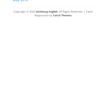
Copyright © 2026
stickburg english
. All Rights Reserved. | Catch
Responsive by
Catch Themes