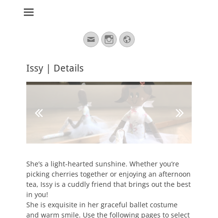
stickburg english
Search
Email
Instagram
Website
for:
Issy | Details
She’s a light-hearted sunshine. Whether you‘re
picking cherries together or enjoying an afternoon
tea, Issy is a cuddly friend that brings out the best
in you!
She is exquisite in her graceful ballet costume
and warm smile. Use the following pages to select