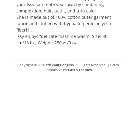
your Issy, or create your own by combining
complextion, hair, outfit, and tutu color.
She is made out of 100% cotton outer garment
fabric and stuffed with hypoallergenic polyester
fiberfill.
Issy enjoys “delicate mashine-wash“. Size: 40
cm/16 in., Weight: 250 gr/9 oz.
Copyright © 2026
stickburg english
. All Rights Reserved. | Catch
Responsive by
Catch Themes