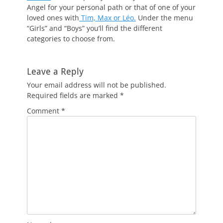
Angel for your personal path or that of one of your
loved ones with
Tim, Max or Léo.
Under the menu
“Girls” and “Boys” you’ll find the different
categories to choose from.
Leave a Reply
Your email address will not be published.
Required fields are marked
*
Comment
*