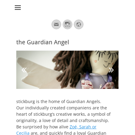
stickburg english
Search
Email
Instagram
Website
for:
the Guardian Angel
stickburg is the home of Guardian Angels.
Our individually created companiens are the
heart of stickburg‘s creative works, a symbol of
originality, a love of detail and craftsmanship.
Be surprised by how alive
Zoé, Sarah or
Cecilia
are, and quickly find a loyal Guardian